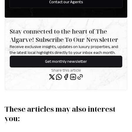
Contact our Agents
Stay connected to the heart of The
Algarve! Subscribe To Our Newsletter
Receive exclusive insights, updates on luxury properties, and
the latest local highlights directly to your inbox each month.
Get monthly newsletter
Share this article
These articles may also interest
you: