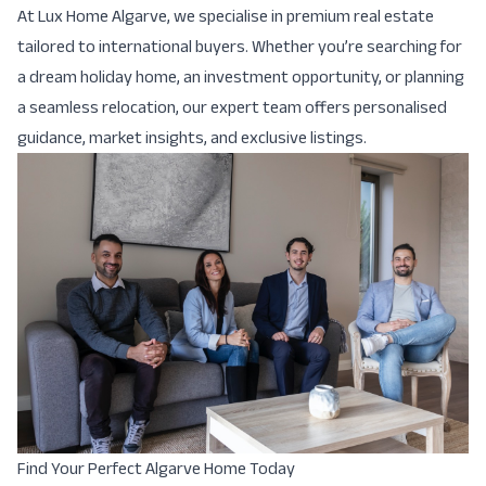
At Lux Home Algarve, we specialise in premium real estate
tailored to international buyers. Whether you’re searching for
a dream holiday home, an investment opportunity, or planning
a seamless relocation, our expert team offers personalised
guidance, market insights, and exclusive listings.
Find Your Perfect Algarve Home Today