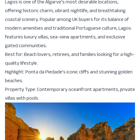
Lagos is one of the Algarve’s most desirable locations,
offering historic charm, vibrant nightlife, and breathtaking
coastal scenery. Popular among UK buyers for its balance of
modern amenities and traditional Portuguese culture, Lagos
features luxury villas, sea-view apartments, and exclusive
gated communities.
Best for: Beach lovers, retirees, and families looking for a high-
quality lifestyle.
Highlight: Ponta da Piedade’s iconic cliffs and stunning golden
beaches.
Property Type: Contemporary oceanfront apartments, private
villas with pools.