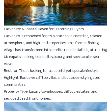
Carvoeiro: A Coastal Haven for Discerning Buyers
Carvoeiro is renowned for its picturesque coastline, relaxed
atmosphere, and high-end properties. This former fishing
village has transformed into an elite residential hub, attracting
UK expats seeking tranquillity, luxury, and spectacular sea
views.
Best for: Those looking for a peaceful yet upscale lifestyle.
Highlight: Exclusive clifftop villas and boutique-style gated
communities.
Property Type: Luxury townhouses, clifftop estates, and
secluded beachfront homes.