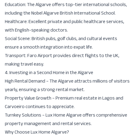
Education:
The Algarve offers top-tier
international schools
,
including the Nobel Algarve British International School.
Healthcare:
Excellent
private and public healthcare
services,
with English-speaking doctors.
Social Scene:
British pubs, golf clubs, and cultural events
ensure a
smooth integration into expat life
.
Transport:
Faro Airport provides
direct flights to the UK
,
making travel easy.
4. Investing in a Second Home in the Algarve
High Rental Demand
– The Algarve attracts millions of visitors
yearly, ensuring a strong rental market.
Property Value Growth
– Premium real estate in Lagos and
Carvoeiro continues to appreciate.
Turnkey Solutions
– Lux Home Algarve offers
comprehensive
property management and rental services
.
Why Choose Lux Home Algarve?