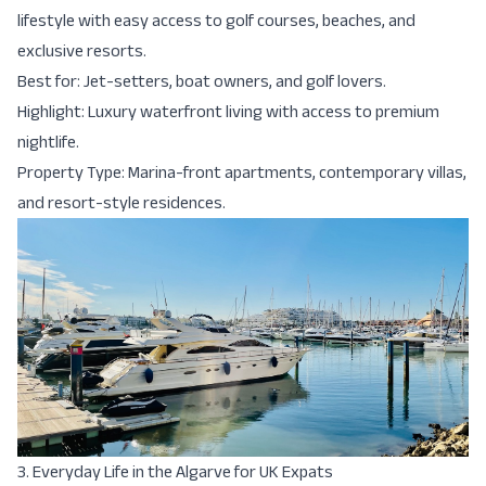
lifestyle with easy access to golf courses, beaches, and
exclusive resorts.
Best for: Jet-setters, boat owners, and golf lovers.
Highlight: Luxury waterfront living with access to premium
nightlife.
Property Type: Marina-front apartments, contemporary villas,
and resort-style residences.
3. Everyday Life in the Algarve for UK Expats