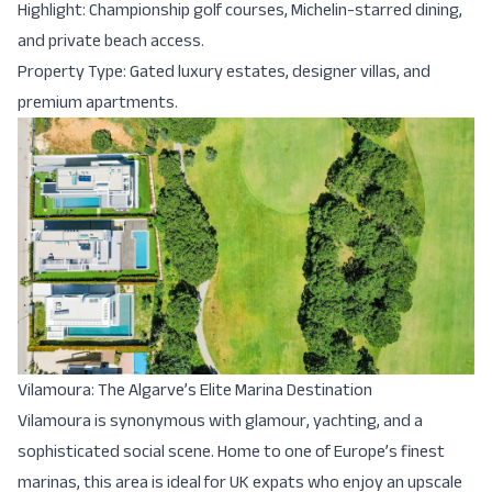
Highlight: Championship golf courses, Michelin-starred dining,
and private beach access.
Property Type: Gated luxury estates, designer villas, and
premium apartments.
Vilamoura: The Algarve’s Elite Marina Destination
Vilamoura is synonymous with glamour, yachting, and a
sophisticated social scene. Home to one of Europe’s finest
marinas, this area is ideal for UK expats who enjoy an upscale