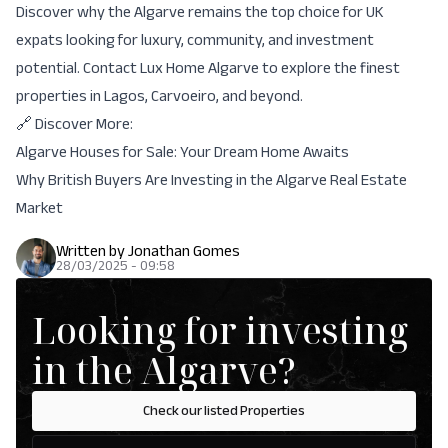
Discover why the Algarve remains the top choice for UK
expats looking for luxury, community, and investment
potential.
Contact Lux Home Algarve
to explore the finest
properties in Lagos, Carvoeiro, and beyond.
🔗 Discover More:
Algarve Houses for Sale: Your Dream Home Awaits
Why British Buyers Are Investing in the Algarve Real Estate
Market
Written by
Jonathan Gomes
28/03/2025 - 09:58
Looking for investing
in the Algarve?
Check our listed Properties