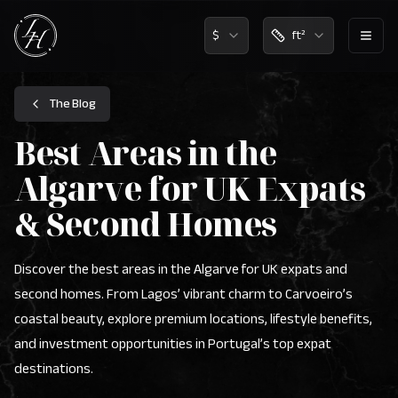
$
ft²
Lux Home Algarve Logo - Real Estate Agency Portugal
The Blog
Best Areas in the
Algarve for UK Expats
& Second Homes
Discover the best areas in the Algarve for UK expats and
second homes. From Lagos’ vibrant charm to Carvoeiro’s
coastal beauty, explore premium locations, lifestyle benefits,
and investment opportunities in Portugal’s top expat
destinations.