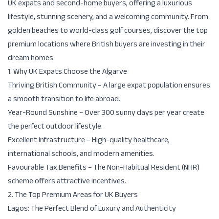
UK expats and second-home buyers, offering a luxurious
lifestyle, stunning scenery, and a welcoming community. From
golden beaches to world-class golf courses, discover the top
premium locations where British buyers are investing in their
dream homes.
1. Why UK Expats Choose the Algarve
Thriving British Community
– A large expat population ensures
a smooth transition to life abroad.
Year-Round Sunshine
– Over 300 sunny days per year create
the perfect outdoor lifestyle.
Excellent Infrastructure
– High-quality healthcare,
international schools, and modern amenities.
Favourable Tax Benefits
– The
Non-Habitual Resident (NHR)
scheme
offers attractive incentives.
2. The Top Premium Areas for UK Buyers
Lagos: The Perfect Blend of Luxury and Authenticity