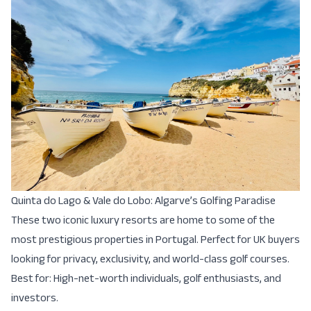
Quinta do Lago & Vale do Lobo: Algarve’s Golfing Paradise
These two iconic luxury resorts are home to some of the
most prestigious properties in Portugal. Perfect for UK buyers
looking for privacy, exclusivity, and world-class golf courses.
Best for: High-net-worth individuals, golf enthusiasts, and
investors.