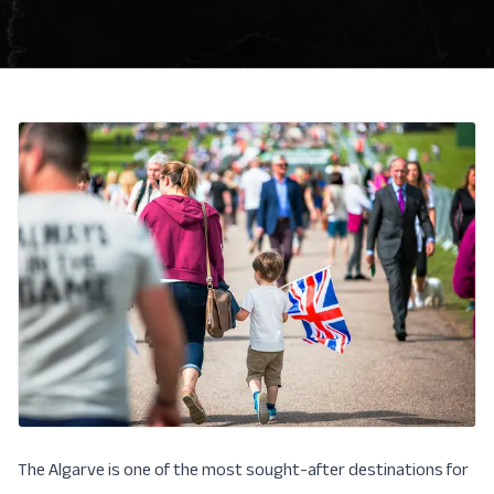
The Algarve is one of the most sought-after destinations for