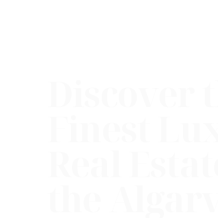
Discover 
Finest Lu
Real Estat
the Algar