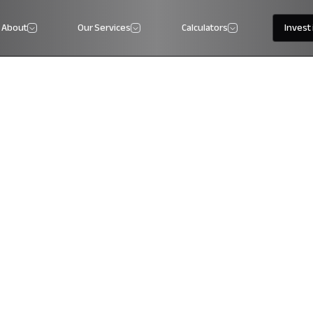
About
Our Services
Calculators
Invest