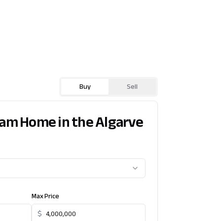
Buy
Sell
eam Home in the Algarve
Max Price
$