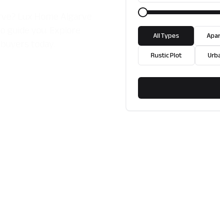
garve? Lux Home Algarve
to guide you. Explore
All Types
Apa
buyers today.
Rustic Plot
Urb