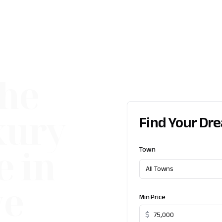
the
xury
Find Your Dr
e in
Town
All Towns
ve
Min Price
$