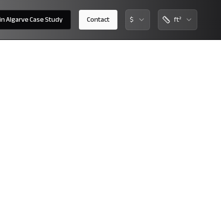
 in Algarve Case Study
Contact
$
ft²