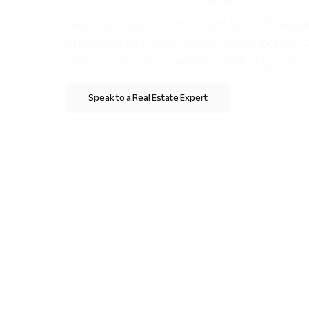
Looking to buy or sell property in the Al
offers personalised service and expertise 
premium homes or connect with high-end 
Speak to a Real Estate Expert