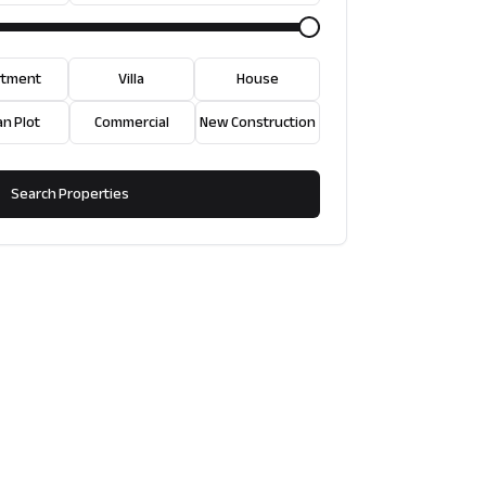
rtment
Villa
House
an Plot
Commercial
New Construction
Search Properties