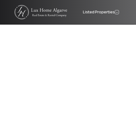
Listed Properties
Lux Home Algarve Logo - Real Estate Agency Portugal