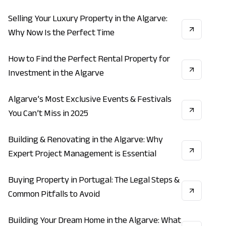
Estate
Selling Your Luxury Property in the Algarve:
INVESTMENT
REAL_ESTATE
ECONOMY
Why Now Is the Perfect Time
How to Find the Perfect Rental Property for
INVESTMENT
REAL_ESTATE
VACATION
Investment in the Algarve
Algarve’s Most Exclusive Events & Festivals
LIFESTYLE
VACATION
ECONOMY
You Can’t Miss in 2025
Building & Renovating in the Algarve: Why
CONSTRUCTION
INVESTMENT
REAL_ESTATE
Expert Project Management is Essential
Buying Property in Portugal: The Legal Steps &
INVESTMENT
REAL_ESTATE
ECONOMY
Common Pitfalls to Avoid
Building Your Dream Home in the Algarve: What
CONSTRUCTION
INVESTMENT