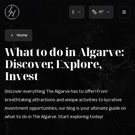
$
ft²
Lux Home Algarve Logo - Real Estate Agency Portugal
Home
What to do in Algarve:
Discover, Explore,
Invest
Discover everything The Algarve has to offer! From
breathtaking attractions and unique activities to lucrative
investment opportunities, our blog is your ultimate guide on
what to do in The Algarve. Start exploring today!