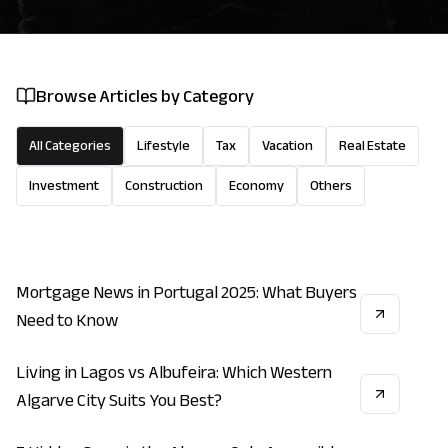
Browse Articles by Category
All Categories
Lifestyle
Tax
Vacation
Real Estate
Investment
Construction
Economy
Others
Mortgage News in Portugal 2025: What Buyers
ECONOMY
INVESTMENT
REAL_ESTATE
Need to Know
Living in Lagos vs Albufeira: Which Western
LIFESTYLE
INVESTMENT
ECONOMY
Algarve City Suits You Best?