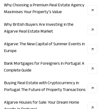
Why Choosing a Premium Real Estate Agency
REAL_ESTATE
ECONOMY
INVESTMENT
Maximises Your Property’s Value
Why British Buyers Are Investing in the
ECONOMY
INVESTMENT
REAL_ESTATE
Algarve Real Estate Market
Algarve: The New Capital of Summer Events in
LIFESTYLE
VACATION
ECONOMY
Europe
Bank Mortgages for Foreigners in Portugal: A
REAL_ESTATE
INVESTMENT
ECONOMY
Complete Guide
Buying Real Estate with Cryptocurrency in
INVESTMENT
REAL_ESTATE
ECONOMY
Portugal: The Future of Property Transactions
Algarve Houses for Sale: Your Dream Home
REAL_ESTATE
INVESTMENT
LIFESTYLE