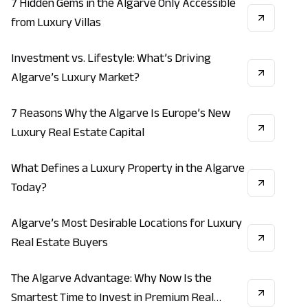
7 Hidden Gems in the Algarve Only Accessible
VACATION
ECONOMY
REAL_ESTATE
from Luxury Villas
Investment vs. Lifestyle: What’s Driving
INVESTMENT
LIFESTYLE
REAL_ESTATE
Algarve’s Luxury Market?
7 Reasons Why the Algarve Is Europe’s New
LIFESTYLE
VACATION
ECONOMY
Luxury Real Estate Capital
What Defines a Luxury Property in the Algarve
REAL_ESTATE
INVESTMENT
ECONOMY
Today?
Algarve’s Most Desirable Locations for Luxury
INVESTMENT
REAL_ESTATE
ECONOMY
Real Estate Buyers
The Algarve Advantage: Why Now Is the
INVESTMENT
ECONOMY
REAL_ESTATE
Smartest Time to Invest in Premium Real