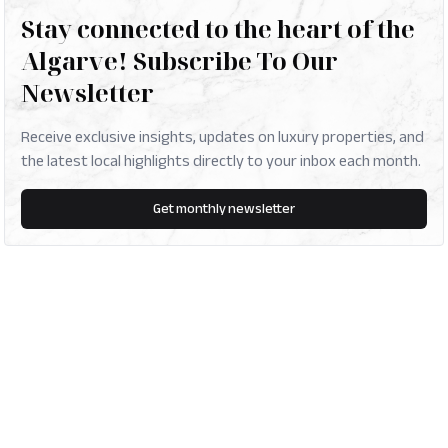
Stay connected to the heart of the
Algarve! Subscribe To Our
Newsletter
Receive exclusive insights, updates on luxury properties, and
the latest local highlights directly to your inbox each month.
Get monthly newsletter