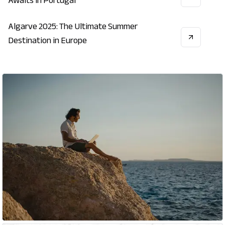
Awaits in Portugal
Algarve 2025: The Ultimate Summer
VACATION
ECONOMY
LIFESTYLE
Destination in Europe