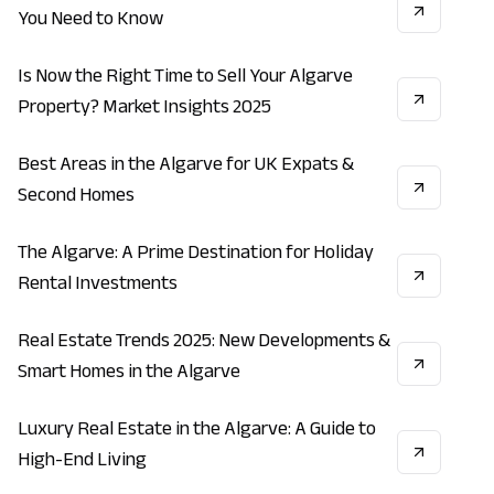
You Need to Know
Is Now the Right Time to Sell Your Algarve
INVESTMENT
REAL_ESTATE
ECONOMY
Property? Market Insights 2025
Best Areas in the Algarve for UK Expats &
LIFESTYLE
ECONOMY
INVESTMENT
Second Homes
The Algarve: A Prime Destination for Holiday
VACATION
LIFESTYLE
INVESTMENT
Rental Investments
Real Estate Trends 2025: New Developments &
CONSTRUCTION
INVESTMENT
REAL_ESTATE
Smart Homes in the Algarve
Luxury Real Estate in the Algarve: A Guide to
REAL_ESTATE
LIFESTYLE
ECONOMY
High-End Living