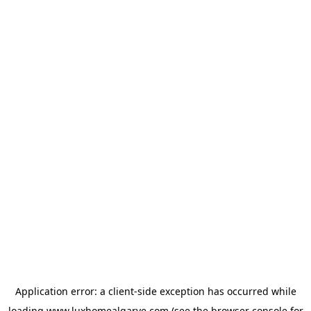
Application error: a
client
-side exception has occurred while
loading
www.luxhomealgarve.com
(see the
browser console
for