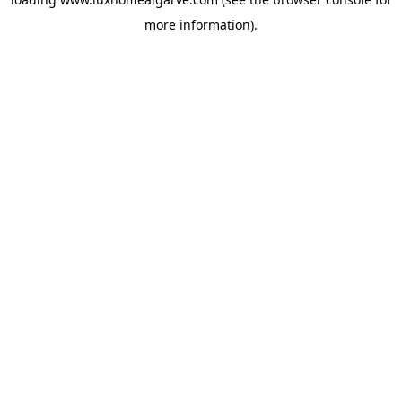
more information).