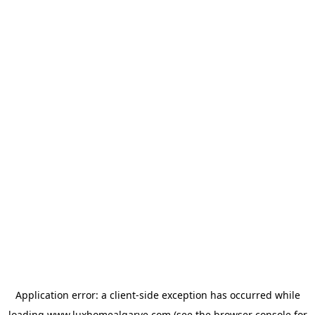
Application error: a
client
-side exception has occurred while
loading
www.luxhomealgarve.com
(see the
browser console
for