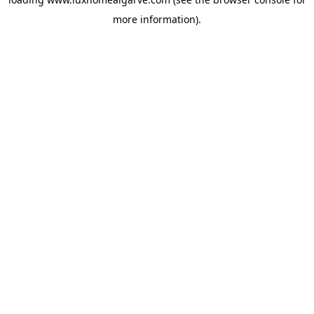
more information).